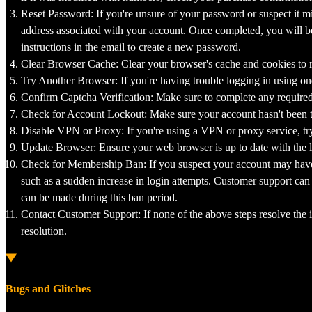
Reset Password: If you're unsure of your password or suspect it mi
address associated with your account. Once completed, you will be 
instructions in the email to create a new password.
Clear Browser Cache: Clear your browser's cache and cookies to r
Try Another Browser: If you're having trouble logging in using one
Confirm Captcha Verification: Make sure to complete any required "
Check for Account Lockout: Make sure your account hasn't been tem
Disable VPN or Proxy: If you're using a VPN or proxy service, try d
Update Browser: Ensure your web browser is up to date with the la
Check for Membership Ban: If you suspect your account may have 
such as a sudden increase in login attempts. Customer support can
can be made during this ban period.
Contact Customer Support: If none of the above steps resolve the i
resolution.
Bugs and Glitches