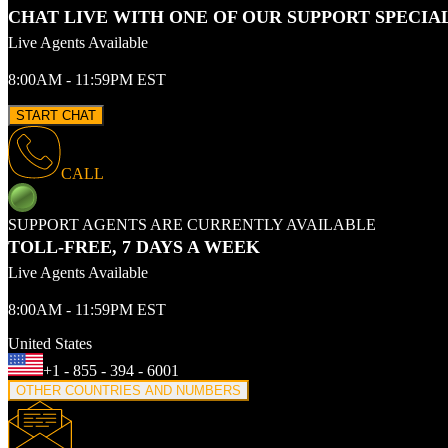
CHAT LIVE WITH ONE OF OUR SUPPORT SPECIA
Live Agents Available
8:00AM - 11:59PM EST
START CHAT
CALL
SUPPORT AGENTS ARE CURRENTLY AVAILABLE
TOLL-FREE, 7 DAYS A WEEK
Live Agents Available
8:00AM - 11:59PM EST
United States
+1 - 855 - 394 - 6001
OTHER COUNTRIES AND NUMBERS