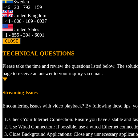
Sweden
+46 - 20 - 792 - 159
United Kingdom
+44 - 808 - 189 - 0037
United States
+1 - 855 - 394 - 6001
CLOSE
TECHNICAL QUESTIONS
Please take the time and review the questions listed below. The soluti
page to receive an answer to your inquiry via email.
Streaming Issues
Encountering issues with video playback? By following these tips, 
Check Your Internet Connection: Ensure you have a stable and fast
Use Wired Connection: If possible, use a wired Ethernet connectio
Close Background Applications: Close any unnecessary applicatio