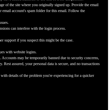
ge of the site where you originally signed up. Provide the email
 email account's spam folder for this email. Follow the
ssues.
sions can interfere with the login process.
r support if you suspect this might be the case.
ues with website logins.
. Accounts may be temporarily banned due to security concerns,
. Rest assured, your personal data is secure, and no transactions
 with details of the problem you're experiencing for a quicker