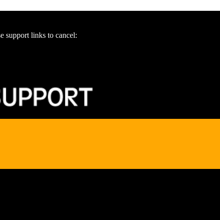
e support links to cancel: