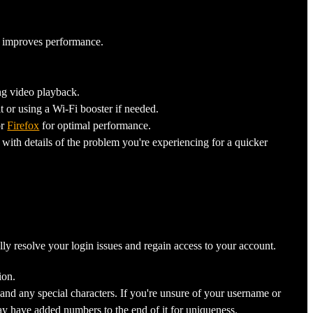
it improves performance.
ng video playback.
t or using a Wi-Fi booster if needed.
r
Firefox
for optimal performance.
 with details of the problem you're experiencing for a quicker
ly resolve your login issues and regain access to your account.
ion.
 and any special characters. If you're unsure of your username or
ay have added numbers to the end of it for uniqueness.