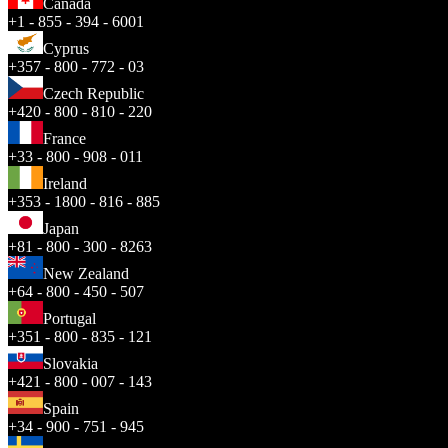
Canada
+1 - 855 - 394 - 6001
Cyprus
+357 - 800 - 772 - 03
Czech Republic
+420 - 800 - 810 - 220
France
+33 - 800 - 908 - 011
Ireland
+353 - 1800 - 816 - 885
Japan
+81 - 800 - 300 - 8263
New Zealand
+64 - 800 - 450 - 507
Portugal
+351 - 800 - 835 - 121
Slovakia
+421 - 800 - 007 - 143
Spain
+34 - 900 - 751 - 945