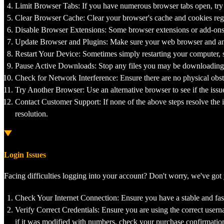
Limit Browser Tabs: If you have numerous browser tabs open, try 
Clear Browser Cache: Clear your browser's cache and cookies reg
Disable Browser Extensions: Some browser extensions or add-ons ca
Update Browser and Plugins: Make sure your web browser and any 
Restart Your Device: Sometimes simply restarting your computer, 
Pause Active Downloads: Stop any files you may be downloading 
Check for Network Interference: Ensure there are no physical obstr
Try Another Browser: Use an alternative browser to see if the iss
Contact Customer Support: If none of the above steps resolve the i
resolution.
Login Issues
Facing difficulties logging into your account? Don't worry, we've got
Check Your Internet Connection: Ensure you have a stable and fast
Verify Correct Credentials: Ensure you are using the correct usern
if it was modified with numbers, check your purchase confirmation