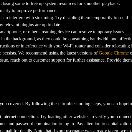
closing some to free up system resources for smoother playback.
ularly to improve performance.
n interfere with streaming. Try disabling them temporarily to see if 
relevant plugins are up to date.
smartphone, or other streaming device can resolve temporary issues.
in the background, as they could be consuming bandwidth and affecti
uctions or interference with your Wi-Fi router and consider relocating i
ue persists. We recommend using the latest versions of
Google Chrome
o
ssue, reach out to customer support for further assistance. Provide them
 you covered. By following these troubleshooting steps, you can hopeful
 internet connection. Try loading other websites to verify your connect
ame and password combination to log in. Pay attention to capitalization
 email for details. Note that if your username was already taken, we m