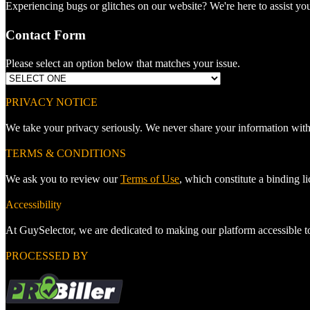
Experiencing bugs or glitches on our website? We're here to assist you
Contact Form
Please select an option below that matches your issue.
PRIVACY NOTICE
We take your privacy seriously. We never share your information with
TERMS & CONDITIONS
We ask you to review our
Terms of Use
, which constitute a binding 
Accessibility
At GuySelector, we are dedicated to making our platform accessible 
PROCESSED BY