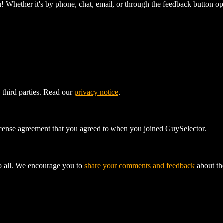
! Whether it's by phone, chat, email, or through the feedback button op
 third parties. Read our
privacy notice
.
license agreement that you agreed to when you joined GuySelector.
to all. We encourage you to
share your comments and feedback
about the