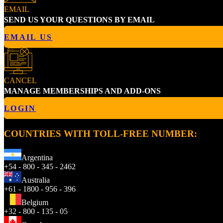
EMAIL
SEND US YOUR QUESTIONS BY EMAIL
EMAIL US
CANCEL
MANAGE MEMBERSHIPS AND ADD-ONS
LOGIN
COUNTRIES WITH TOLL-FREE NUMBER:
Argentina
+54 - 800 - 345 - 2462
Australia
+61 - 1800 - 956 - 396
Belgium
+32 - 800 - 135 - 05