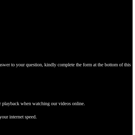
nswer to your question, kindly complete the form at the bottom of this
r playback when watching our videos online.
your internet speed.