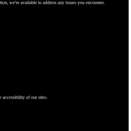
tion, we're available to address any issues you encounter.
 accessibility of our sites.