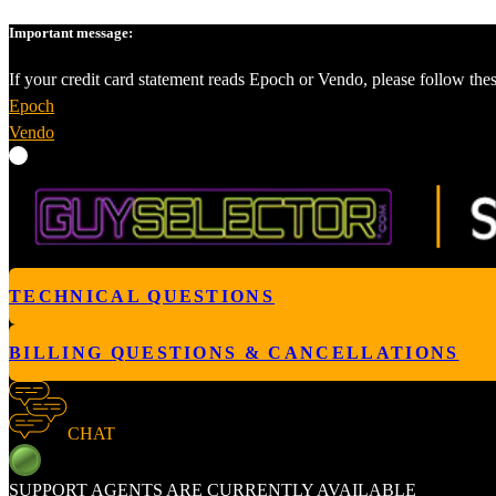
Important message:
If your credit card statement reads Epoch or Vendo, please follow thes
Epoch
Vendo
TECHNICAL QUESTIONS
BILLING QUESTIONS & CANCELLATIONS
CHAT
SUPPORT AGENTS ARE CURRENTLY AVAILABLE