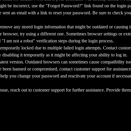
ght be incorrect, use the "Forgot Password?" link found on the login pa
sent an email with a link to reset your password. Be sure to check your
emove any stored login information that might be outdated or causing i
 browser, try using a different one. Sometimes browser settings or exten
I am not a robot" verification steps during the login process.
porarily locked due to multiple failed login attempts. Contact custome
isabling it temporarily as it might be affecting your ability to log in.
test version. Outdated browsers can sometimes cause compatibility iss
been banned or compromised, contact customer support for assistance
 help you change your password and reactivate your account if necessary
ssue, reach out to customer support for further assistance. Provide them